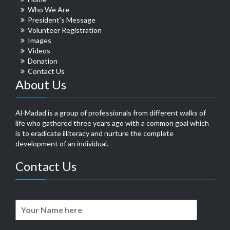
Who We Are
President’s Message
Volunteer Registration
Images
Videos
Donation
Contact Us
About Us
Al-Madad is a group of professionals from different walks of
life who gathered three years ago with a common goal which
is to eradicate illiteracy and nurture the complete
development of an individual.
Contact Us