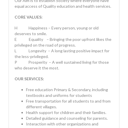
Our Aim is to establish Society where everyone have
equal access of Quality education and health services.
CORE VALUES:
H Happiness – Every person, young or old
deserves to smile.
E Equality – Bringing the poor upfront likes the
privileged on the road of progress.
L Longevity – A long lasting positive impact for
the less-privileged.
P Prosperity – A well sustained living for those
who deserve it the most.
OUR SERVICES:
Free education Primary & Secondary, including
textbooks and uniforms for students
Free transportation for all students to and from
different villages.
Health support for children and their families.
Detailed guidance and counseling for parents.
Interaction with other organizations and