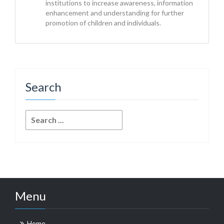
institutions to increase awareness, information
enhancement and understanding for further
promotion of children and individuals.
Search
Search
for:
Menu
Home