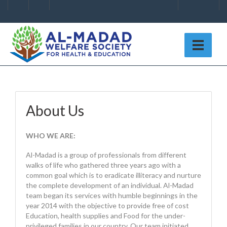
About Us
WHO WE ARE:
Al-Madad is a group of professionals from different
walks of life who gathered three years ago with a
common goal which is to eradicate illiteracy and nurture
the complete development of an individual. Al-Madad
team began its services with humble beginnings in the
year 2014 with the objective to provide free of cost
Education, health supplies and Food for the under-
privileged families in our country. Our team initiated