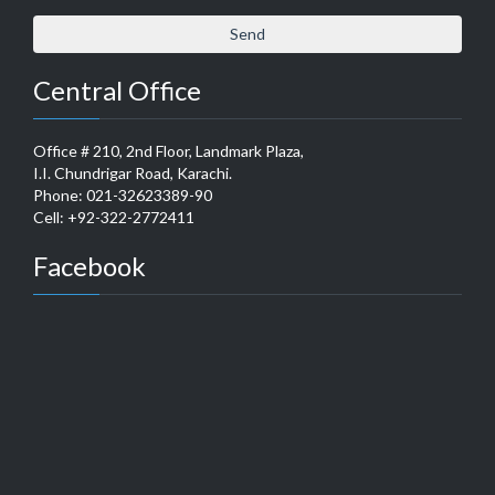
Central Office
Office # 210, 2nd Floor, Landmark Plaza,
I.I. Chundrigar Road, Karachi.
Phone: 021-32623389-90
Cell: +92-322-2772411
Facebook