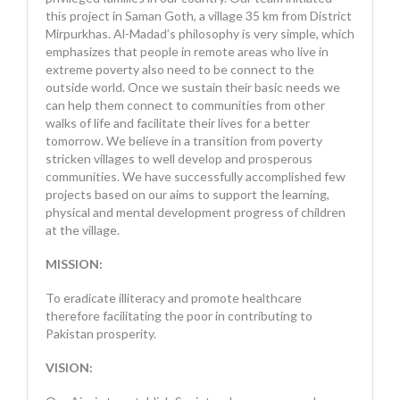
this project in Saman Goth, a village 35 km from District
Mirpurkhas. Al-Madad’s philosophy is very simple, which
emphasizes that people in remote areas who live in
extreme poverty also need to be connect to the
outside world. Once we sustain their basic needs we
can help them connect to communities from other
walks of life and facilitate their lives for a better
tomorrow. We believe in a transition from poverty
stricken villages to well develop and prosperous
communities. We have successfully accomplished few
projects based on our aims to support the learning,
physical and mental development progress of children
at the village.
MISSION:
To eradicate illiteracy and promote healthcare
therefore facilitating the poor in contributing to
Pakistan prosperity.
VISION: