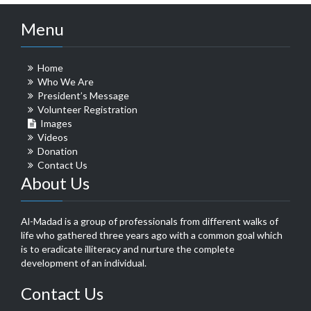
Menu
Home
Who We Are
President’s Message
Volunteer Registration
Images
Videos
Donation
Contact Us
About Us
Al-Madad is a group of professionals from different walks of
life who gathered three years ago with a common goal which
is to eradicate illiteracy and nurture the complete
development of an individual.
Contact Us