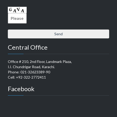
Central Office
Office # 210, 2nd Floor, Landmark Plaza,
I.I. Chundrigar Road, Karachi.
Phone: 021-32623389-90
Cell: +92-322-2772411
Facebook