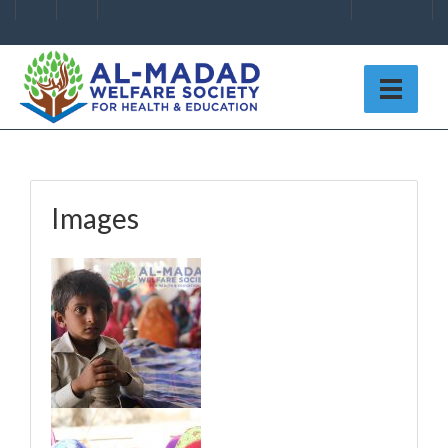
Images