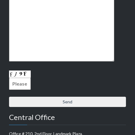
Central Office
Office # 210, 2nd Floor, Landmark Plaza,