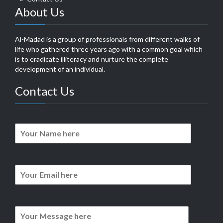
About Us
Al-Madad is a group of professionals from different walks of
life who gathered three years ago with a common goal which
is to eradicate illiteracy and nurture the complete
development of an individual.
Contact Us