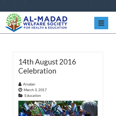
14th August 2016
Celebration
Arsalan
March 3, 2017
Education