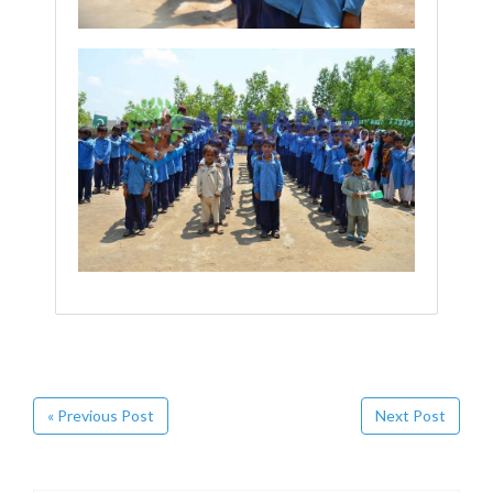
« Previous Post
Next Post