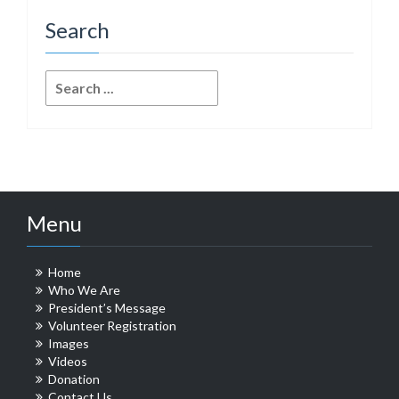
Search
Search
for:
Menu
Home
Who We Are
President’s Message
Volunteer Registration
Images
Videos
Donation
Contact Us