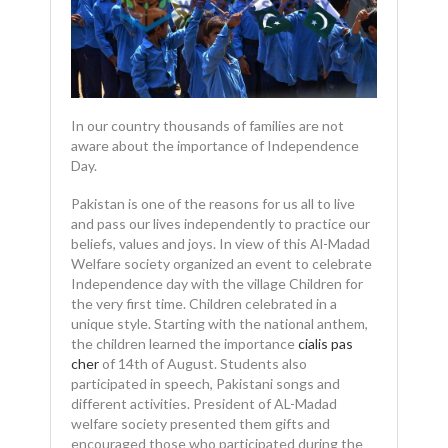
In our country thousands of families are not
aware about the importance of Independence
Day.
Pakistan is one of the reasons for us all to live
and pass our lives independently to practice our
beliefs, values and joys. In view of this Al-Madad
Welfare society organized an event to celebrate
Independence day with the village Children for
the very first time. Children celebrated in a
unique style. Starting with the national anthem,
the children learned the importance
cialis pas
cher
of 14th of August. Students also
participated in speech, Pakistani songs and
different activities. President of AL-Madad
welfare society presented them gifts and
encouraged those who participated during the