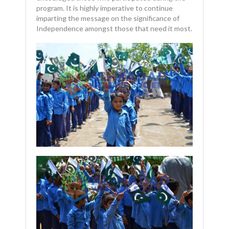
program. It is highly imperative to continue
imparting the message on the significance of
Independence amongst those that need it most.