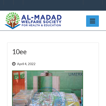
10ee
April 4, 2022