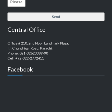
Central Office
Office # 210, 2nd Floor, Landmark Plaza,
I.I. Chundrigar Road, Karachi.
Phone: 021-32623389-90
Cell: +92-322-2772411
Facebook