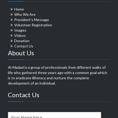
Home
Who We Are
President’s Message
Volunteer Registration
Images
Videos
Donation
Contact Us
About Us
Al-Madad is a group of professionals from different walks of
life who gathered three years ago with a common goal which
is to eradicate illiteracy and nurture the complete
development of an individual.
Contact Us