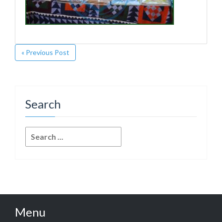
« Previous Post
Search
Search
for:
Menu