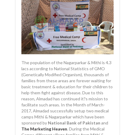
The population of the Nagarparkar & Mithi is 4.3
lacs according to National Statistics of GMO
(Genetically Modified Organism), thousands of
families from these areas are forever waiting for
basic treatment & education for their children to
help them fight against disease. Due to this
reason, Almadad has continued it?s mission to
facilitate such areas. In the Month of March-
2017, Almadad successfully setup two medical
camps Mithi & Nagarparkar which have been
sponsored by
National Bank of Pakistan
and
The Marketing Heaven
. During the Medical
Camps different village families from Mithi &