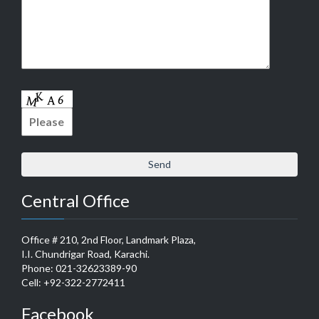
Central Office
Office # 210, 2nd Floor, Landmark Plaza,
I.I. Chundrigar Road, Karachi.
Phone: 021-32623389-90
Cell: +92-322-2772411
Facebook