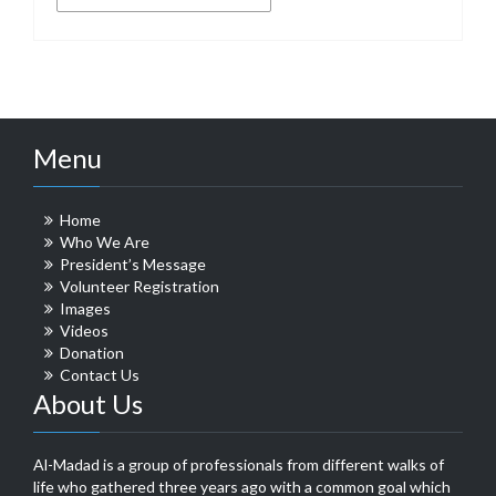
Menu
Home
Who We Are
President’s Message
Volunteer Registration
Images
Videos
Donation
Contact Us
About Us
Al-Madad is a group of professionals from different walks of
life who gathered three years ago with a common goal which