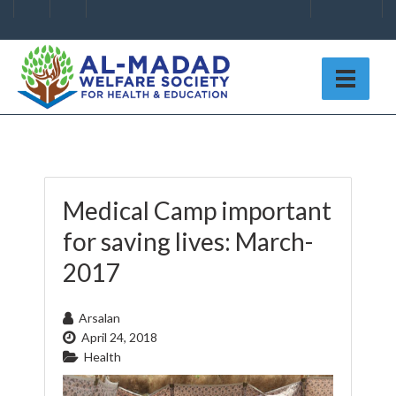
Medical Camp important
for saving lives: March-
2017
Arsalan
April 24, 2018
Health