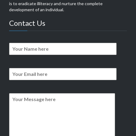
is to eradicate illiteracy and nurture the complete
development of an individual.
Contact Us