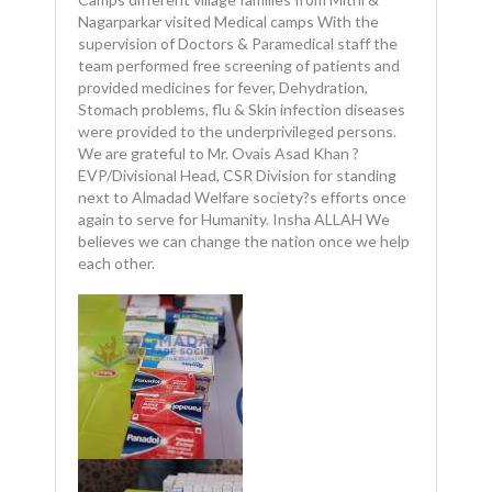
Nagarparkar visited Medical camps With the
supervision of Doctors & Paramedical staff the
team performed free screening of patients and
provided medicines for fever, Dehydration,
Stomach problems, flu & Skin infection diseases
were provided to the underprivileged persons.
We are grateful to Mr. Ovais Asad Khan ?
EVP/Divisional Head, CSR Division for standing
next to Almadad Welfare society?s efforts once
again to serve for Humanity. Insha ALLAH We
believes we can change the nation once we help
each other.