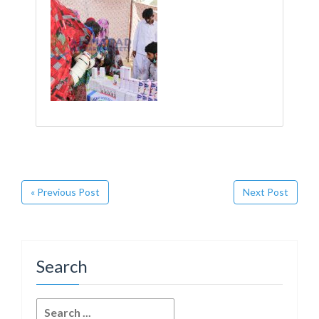
« Previous Post
Next Post
Search
Search
for: