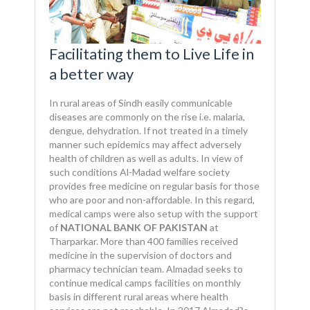
Facilitating them to Live Life in
a better way
In rural areas of Sindh easily communicable
diseases are commonly on the rise i.e. malaria,
dengue, dehydration. If not treated in a timely
manner such epidemics may affect adversely
health of children as well as adults. In view of
such conditions Al-Madad welfare society
provides free medicine on regular basis for those
who are poor and non-affordable. In this regard,
medical camps were also setup with the support
of
NATIONAL BANK OF PAKISTAN
at
Tharparkar. More than 400 families received
medicine in the supervision of doctors and
pharmacy technician team. Almadad seeks to
continue medical camps facilities on monthly
basis in different rural areas where health