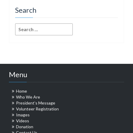
Search
Search
for:
Menu
Home
Who We Are
President’s Message
Volunteer Registration
Images
Videos
Donation
Contact Us