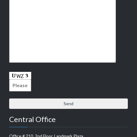
Central Office
Office # 210, 2nd Floor, Landmark Plaza,