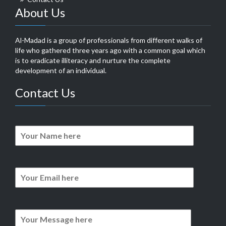
About Us
Al-Madad is a group of professionals from different walks of
life who gathered three years ago with a common goal which
is to eradicate illiteracy and nurture the complete
development of an individual.
Contact Us