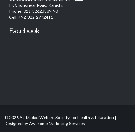
I.I. Chundrigar Road, Karachi.
Phone: 021-32623389-90
Cell: +92-322-2772411
Facebook
© 2026 AL-Madad Welfare Society For Health & Education |
Designed by
Awesome Marketing Services