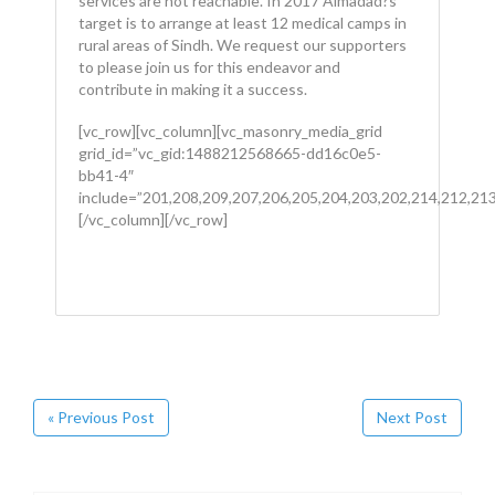
services are not reachable. In 2017 Almadad?s
target is to arrange at least 12 medical camps in
rural areas of Sindh. We request our supporters
to please join us for this endeavor and
contribute in making it a success.
[vc_row][vc_column][vc_masonry_media_grid
grid_id=”vc_gid:1488212568665-dd16c0e5-
bb41-4″
include=”201,208,209,207,206,205,204,203,202,214,212,213
[/vc_column][/vc_row]
« Previous Post
Next Post