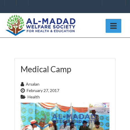
Medical Camp
Arsalan
February 27, 2017
Health