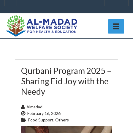
Qurbani Program 2025 –
Sharing Eid Joy with the
Needy
Almadad
February 16, 2026
Food Support
,
Others