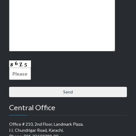
Central Office
Office # 210, 2nd Floor, Landmark Plaza,
I.I. Chundrigar Road, Karachi.