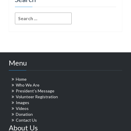
Search
for:
Menu
Home
Who We Are
President’s Message
Volunteer Registration
Images
Videos
Donation
Contact Us
About Us