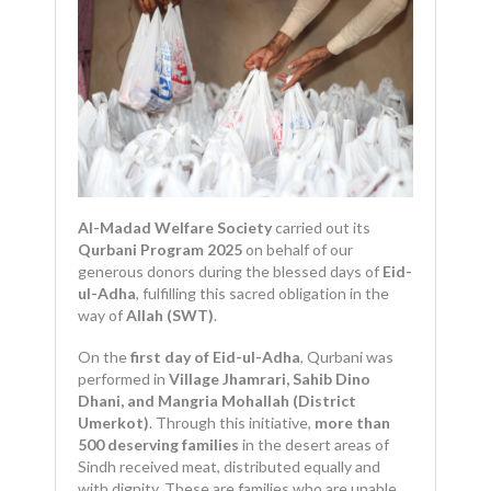
Al-Madad Welfare Society
carried out its
Qurbani Program 2025
on behalf of our
generous donors during the blessed days of
Eid-
ul-Adha
, fulfilling this sacred obligation in the
way of
Allah (SWT)
.
On the
first day of Eid-ul-Adha
, Qurbani was
performed in
Village Jhamrari, Sahib Dino
Dhani, and Mangria Mohallah (District
Umerkot)
. Through this initiative,
more than
500 deserving families
in the desert areas of
Sindh received meat, distributed equally and
with dignity. These are families who are unable