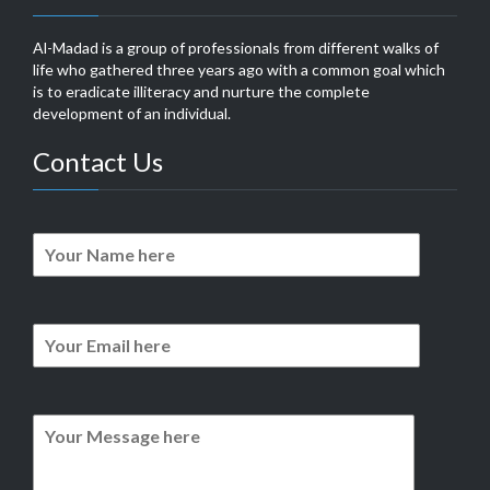
Al-Madad is a group of professionals from different walks of
life who gathered three years ago with a common goal which
is to eradicate illiteracy and nurture the complete
development of an individual.
Contact Us