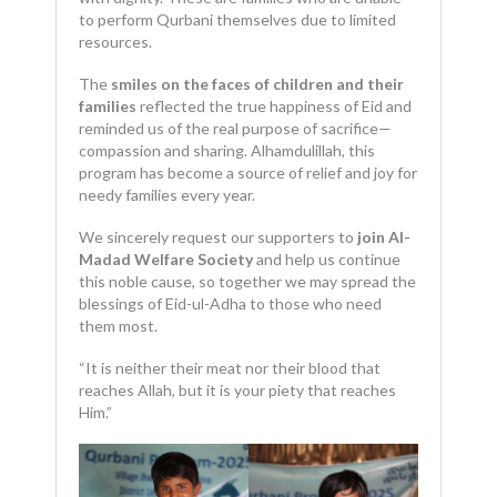
to perform Qurbani themselves due to limited
resources.
The
smiles on the faces of children and their
families
reflected the true happiness of Eid and
reminded us of the real purpose of sacrifice—
compassion and sharing. Alhamdulillah, this
program has become a source of relief and joy for
needy families every year.
We sincerely request our supporters to
join Al-
Madad Welfare Society
and help us continue
this noble cause, so together we may spread the
blessings of Eid-ul-Adha to those who need
them most.
“It is neither their meat nor their blood that
reaches Allah, but it is your piety that reaches
Him.”