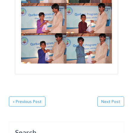
« Previous Post
Next Post
Search