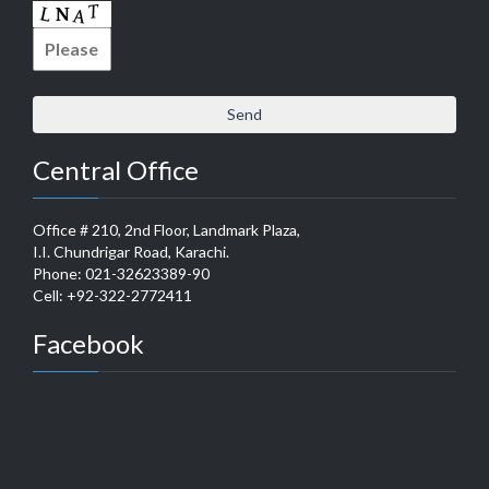
Central Office
Office # 210, 2nd Floor, Landmark Plaza,
I.I. Chundrigar Road, Karachi.
Phone: 021-32623389-90
Cell: +92-322-2772411
Facebook