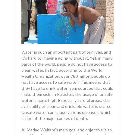
Water is such an important part of our lives, and
it’s hard to imagine going without it. Yet, in many
parts of the world, people do not have access to
clean water. In fact, according to the World
Health Organization, over 780 million people do
not have access to safe water. This means that
they have to drink water from sources that could
make them sick. In Pakistan, the usage of unsafe
water is quite high. Especially in rural areas, the
availability of clean and drinkable water is scarce.
Unsafe water can cause various diseases, which
is one of the major causes of death.
Al-Madad Welfare’s main goal and objective is to