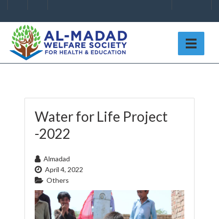
Water for Life Project
-2022
Almadad
April 4, 2022
Others