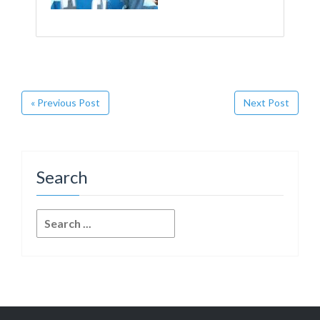
« Previous Post
Next Post
Search
Search
for: