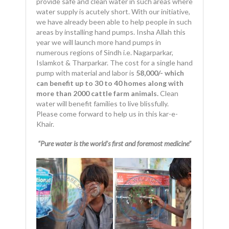
provide safe and clean water in such areas where
water supply is acutely short. With our initiative,
we have already been able to help people in such
areas by installing hand pumps. Insha Allah this
year we will launch more hand pumps in
numerous regions of Sindh i.e. Nagarparkar,
Islamkot & Tharparkar. The cost for a single hand
pump with material and labor is
58,000/- which
can benefit up to 30 to 40 homes along with
more than 2000
cattle farm animals.
Clean
water will benefit families to live blissfully.
Please come forward to help us in this kar-e-
Khair.
“Pure water is the world’s first and foremost medicine”