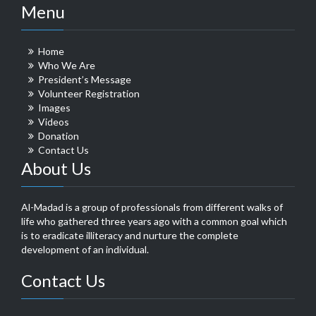
Menu
Home
Who We Are
President’s Message
Volunteer Registration
Images
Videos
Donation
Contact Us
About Us
Al-Madad is a group of professionals from different walks of
life who gathered three years ago with a common goal which
is to eradicate illiteracy and nurture the complete
development of an individual.
Contact Us