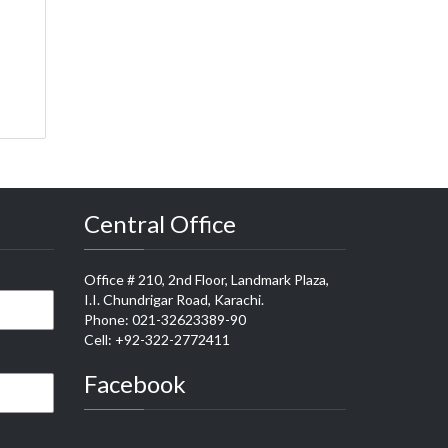
Central Office
Office # 210, 2nd Floor, Landmark Plaza,
I.I. Chundrigar Road, Karachi.
Phone: 021-32623389-90
Cell: +92-322-2772411
Facebook