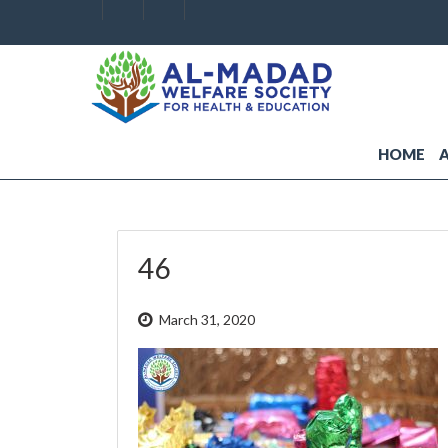
HOME
46
March 31, 2020