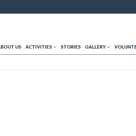
ABOUT US
ACTIVITIES
STORIES
GALLERY
VOLUNTE