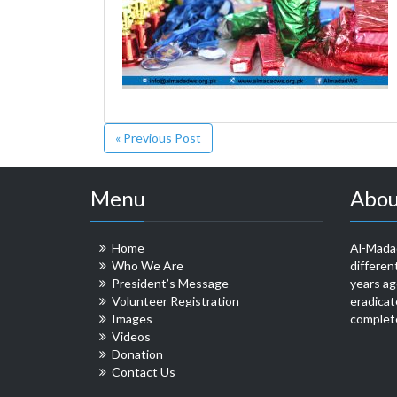
« Previous Post
Menu
Abou
Home
Al-Madad
Who We Are
differen
President’s Message
years ag
Volunteer Registration
eradicat
Images
complete
Videos
Donation
Contact Us