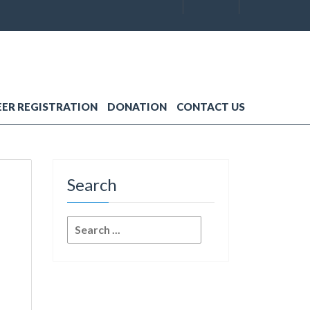
ER REGISTRATION
DONATION
CONTACT US
Search
Search
for: