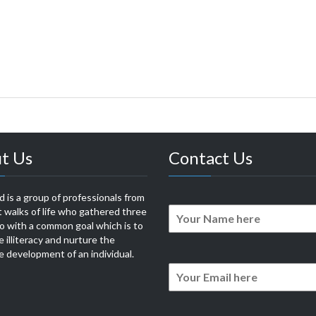
t Us
Contact Us
 is a group of professionals from
t walks of life who gathered three
o with a common goal which is to
e illiteracy and nurture the
 development of an individual.