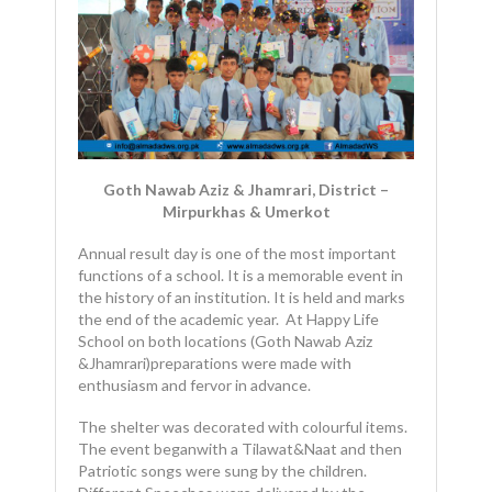
Goth Nawab Aziz & Jhamrari, District –
Mirpurkhas & Umerkot
Annual result day is one of the most important
functions of a school. It is a memorable event in
the history of an institution. It is held and marks
the end of the academic year. At Happy Life
School on both locations (Goth Nawab Aziz
&Jhamrari)preparations were made with
enthusiasm and fervor in advance.
The shelter was decorated with colourful items.
The event beganwith a Tilawat&Naat and then
Patriotic songs were sung by the children.