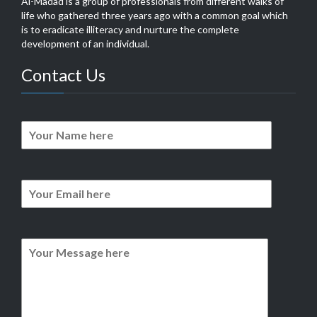
Al-Madad is a group of professionals from different walks of
life who gathered three years ago with a common goal which
is to eradicate illiteracy and nurture the complete
development of an individual.
Contact Us