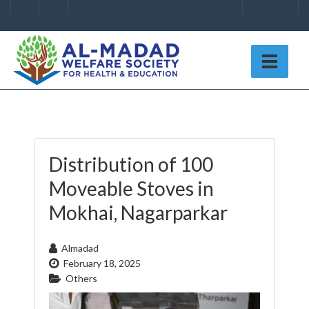
Distribution of 100
Moveable Stoves in
Mokhai, Nagarparkar
Almadad
February 18, 2025
Others