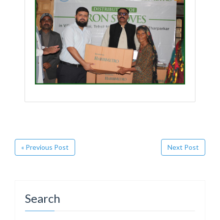
« Previous Post
Next Post
Search