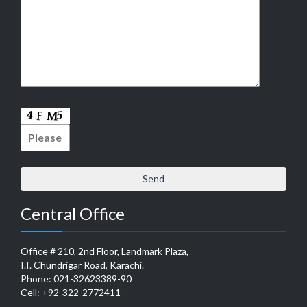
Central Office
Office # 210, 2nd Floor, Landmark Plaza,
I.I. Chundrigar Road, Karachi.
Phone: 021-32623389-90
Cell: +92-322-2772411