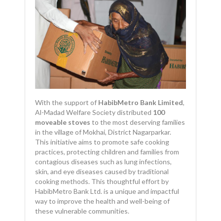
With the support of
HabibMetro Bank Limited
,
Al-Madad Welfare Society distributed
100
moveable stoves
to the most deserving families
in the village of Mokhai, District Nagarparkar.
This initiative aims to promote safe cooking
practices, protecting children and families from
contagious diseases such as lung infections,
skin, and eye diseases caused by traditional
cooking methods. This thoughtful effort by
HabibMetro Bank Ltd. is a unique and impactful
way to improve the health and well-being of
these vulnerable communities.