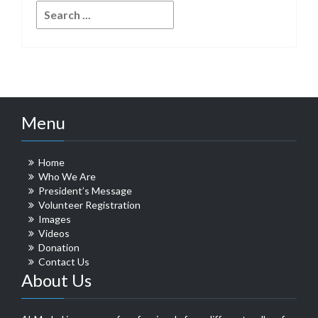
Search
for:
Menu
Home
Who We Are
President’s Message
Volunteer Registration
Images
Videos
Donation
Contact Us
About Us