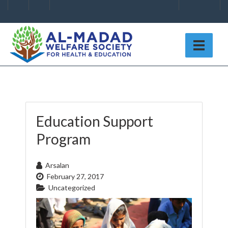
Education Support
Program
Arsalan
February 27, 2017
Uncategorized