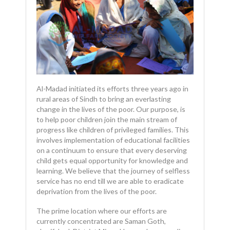
Al-Madad initiated its efforts three years ago in
rural areas of Sindh to bring an everlasting
change in the lives of the poor. Our purpose, is
to help poor children join the main stream of
progress like children of privileged families. This
involves implementation of educational facilities
on a continuum to ensure that every deserving
child gets equal opportunity for knowledge and
learning. We believe that the journey of selfless
service has no end till we are able to eradicate
deprivation from the lives of the poor.
The prime location where our efforts are
currently concentrated are Saman Goth,