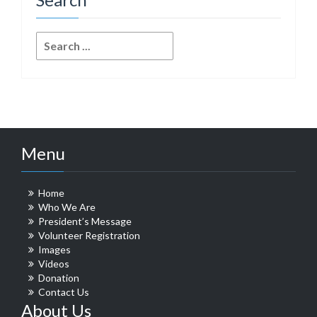
Search
for:
Menu
Home
Who We Are
President’s Message
Volunteer Registration
Images
Videos
Donation
Contact Us
About Us