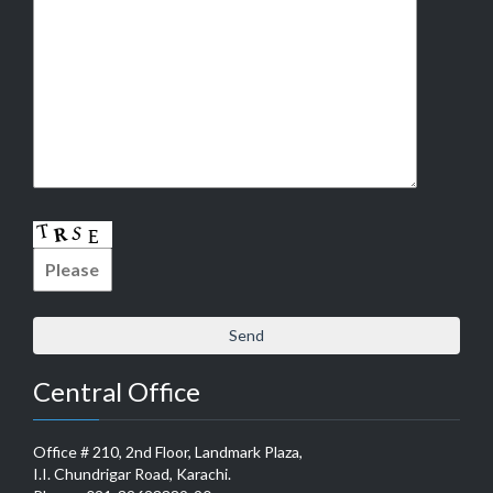
Central Office
Office # 210, 2nd Floor, Landmark Plaza,
I.I. Chundrigar Road, Karachi.