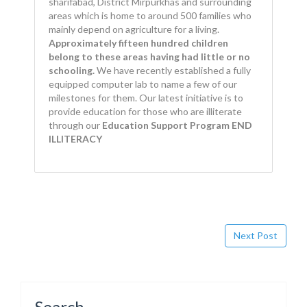
sharifabad, District Mirpurkhas and surrounding
areas which is home to around 500 families who
mainly depend on agriculture for a living.
Approximately fifteen hundred children
belong to these areas having had little or no
schooling.
We have recently established a fully
equipped computer lab to name a few of our
milestones for them. Our latest initiative is to
provide education for those who are illiterate
through our
Education Support Program END
ILLITERACY
Next Post
Search