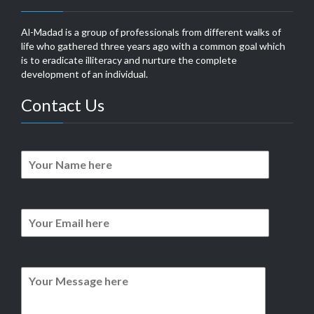
Al-Madad is a group of professionals from different walks of
life who gathered three years ago with a common goal which
is to eradicate illiteracy and nurture the complete
development of an individual.
Contact Us